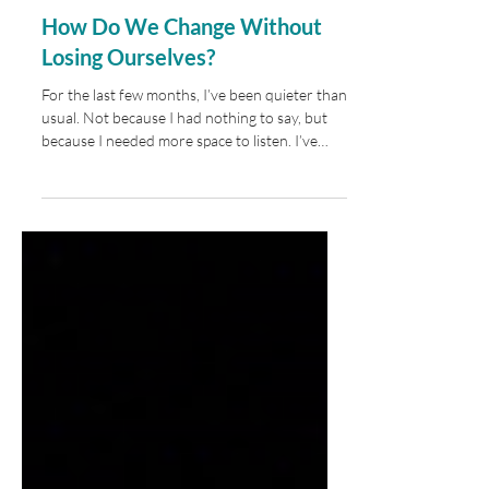
How Do We Change Without
Losing Ourselves?
For the last few months, I’ve been quieter than
usual. Not because I had nothing to say, but
because I needed more space to listen. I’ve
realized that some of the most important
seasons of our lives aren’t the ones where
we’re producing the most. They’re the ones
where we’re learning, questioning, and
allowing ourselves to change before we’re
ready to explain exactly where it’s all leading.
Since the spring, much of that learning has
happened in unexpected places. Some of it