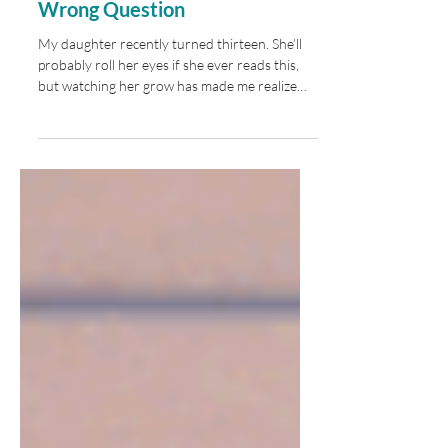
Maybe We’ve Been Asking the
Wrong Question
My daughter recently turned thirteen. She’ll
probably roll her eyes if she ever reads this,
but watching her grow has made me realize
just how different her future may be from the
one I imagined at her age. In about five years
she’ll graduate from high school, and I have no
idea what the world she’ll be stepping into will
look like. Maybe every generation has looked
ahead and wondered what the future would
bring. But this feels different. The pace of
change is unlike anything