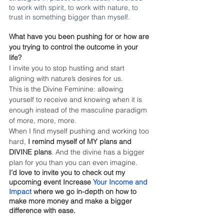
to work with spirit, to work with nature, to 
trust in something bigger than myself.  
What have you been pushing for or how are 
you trying to control the outcome in your 
life?
I invite you to stop hustling and start 
aligning with nature’s desires for us. 
This is the Divine Feminine: allowing 
yourself to receive and knowing when it is 
enough instead of the masculine paradigm 
of more, more, more.
When I find myself pushing and working too 
hard, 
I remind myself of MY plans and 
DIVINE plans
. And the divine has a bigger 
plan for you than you can even imagine. 
I’d love to invite you to check out my 
upcoming event Increase
Your Income and 
Impact
 where we go in-depth on how to 
make more money and make a bigger 
difference with ease.