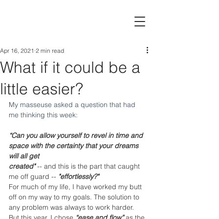
Apr 16, 2021
2 min read
What if it could be a
little easier?
My masseuse asked a question that had 
me thinking this week:
“Can you allow yourself to revel in time and 
space with the certainty that your dreams 
will all get
created"
 -- and this is the part that caught 
me off guard -- 
"effortlessly?"
For much of my life, I have worked my butt 
off on my way to my goals. The solution to 
any problem was always to work harder.  
But this year, I chose 
“ease and flow” 
as the 