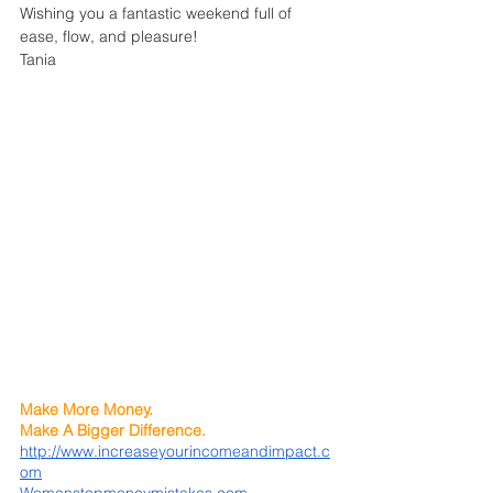
Wishing you a fantastic weekend full of 
ease, flow, and pleasure!
Tania
Make More Money. 
Make A Bigger Difference.
http://www.increaseyourincomeandimpact.c
om