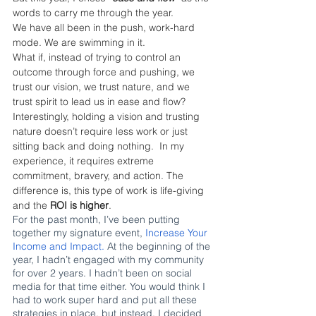
words to carry me through the year. 
We have all been in the push, work-hard 
mode. We are swimming in it.
What if, instead of trying to control an 
outcome through force and pushing, we 
trust our vision, we trust nature, and we 
trust spirit to lead us in ease and flow? 
Interestingly, holding a vision and trusting 
nature doesn’t require less work or just 
sitting back and doing nothing.  In my 
experience, it requires extreme 
commitment, bravery, and action. The 
difference is, this type of work is life-giving 
and the 
ROI is higher
.
For the past month, I’ve been putting 
together my signature event,
 Increase Your 
Income and Impact.
 At the beginning of the 
year, I hadn’t engaged with my community 
for over 2 years. I hadn’t been on social 
media for that time either. You would think I 
had to work super hard and put all these 
strategies in place, but instead, I decided 