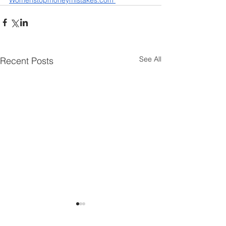
Womenstopmoneymistakes.com 
See All
Recent Posts