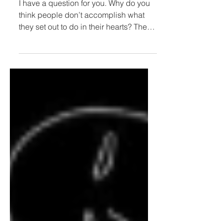
Courage or Comfort?
I have a question for you. Why do you
think people don’t accomplish what
they set out to do in their hearts? The
answer to this question,...