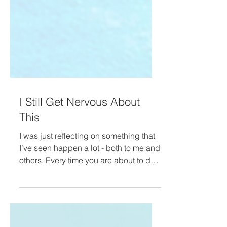
I Still Get Nervous About
This
I was just reflecting on something that
I’ve seen happen a lot - both to me and
others. Every time you are about to do
a launch of some...