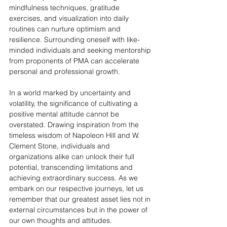
mindfulness techniques, gratitude 
exercises, and visualization into daily 
routines can nurture optimism and 
resilience. Surrounding oneself with like-
minded individuals and seeking mentorship 
from proponents of PMA can accelerate 
personal and professional growth.
In a world marked by uncertainty and 
volatility, the significance of cultivating a 
positive mental attitude cannot be 
overstated. Drawing inspiration from the 
timeless wisdom of Napoleon Hill and W. 
Clement Stone, individuals and 
organizations alike can unlock their full 
potential, transcending limitations and 
achieving extraordinary success. As we 
embark on our respective journeys, let us 
remember that our greatest asset lies not in 
external circumstances but in the power of 
our own thoughts and attitudes.