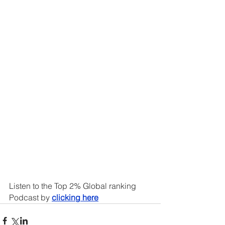
Listen to the Top 2% Global ranking 
Podcast by 
clicking here