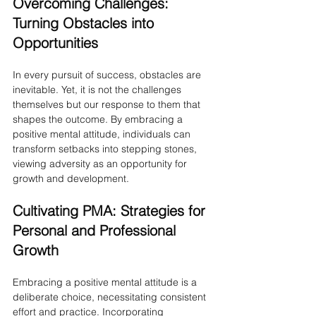
Overcoming Challenges: 
Turning Obstacles into 
Opportunities
In every pursuit of success, obstacles are 
inevitable. Yet, it is not the challenges 
themselves but our response to them that 
shapes the outcome. By embracing a 
positive mental attitude, individuals can 
transform setbacks into stepping stones, 
viewing adversity as an opportunity for 
growth and development.
Cultivating PMA: Strategies for 
Personal and Professional 
Growth
Embracing a positive mental attitude is a 
deliberate choice, necessitating consistent 
effort and practice. Incorporating 