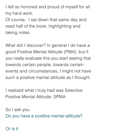
I felt so honored and proud of myself for all 
my hard work. 
Of course,  I sat down that same day and 
read half of the book, highlighting and 
taking notes.
What did I discover? In general I do have a 
good Positive Mental Attitude (PMA), but if 
you really evaluate this you start seeing that 
towards certain people, towards certain 
events and circumstances, I might not have 
such a positive mental attitude as I thought. 
I realized what I truly had was Selective 
Positive Mental Attitude: SPMA
So I ask you: 
Do you have a positive mental attitude? 
Or is it 