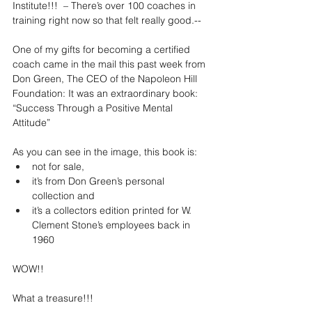
Institute!!!  – There’s over 100 coaches in 
training right now so that felt really good.--
One of my gifts for becoming a certified 
coach came in the mail this past week from 
Don Green, The CEO of the Napoleon Hill 
Foundation: It was an extraordinary book: 
“Success Through a Positive Mental 
Attitude”  
As you can see in the image, this book is:
not for sale, 
it’s from Don Green’s personal 
collection and 
it’s a collectors edition printed for W. 
Clement Stone’s employees back in 
1960
WOW!! 
What a treasure!!! 