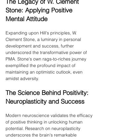
The Legacy of W. Clement 
Stone: Applying Positive 
Mental Attitude
Expanding upon Hill's principles, W. 
Clement Stone, a luminary in personal 
development and success, further 
underscored the transformative power of 
PMA. Stone's own rags-to-riches journey 
exemplified the profound impact of 
maintaining an optimistic outlook, even 
amidst adversity.
The Science Behind Positivity: 
Neuroplasticity and Success
Modern neuroscience validates the efficacy 
of positive thinking in unlocking human 
potential. Research on neuroplasticity 
underscores the brain's remarkable 