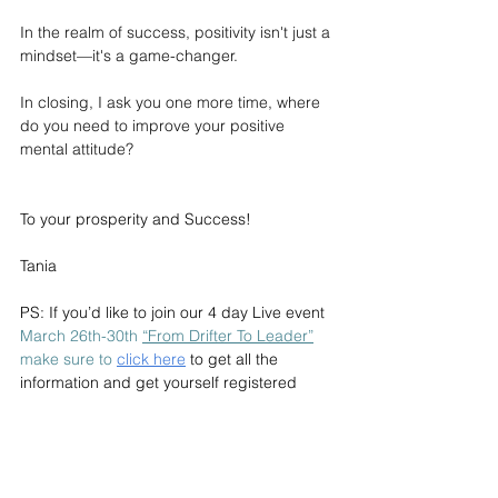
In the realm of success, positivity isn't just a 
mindset—it's a game-changer.
In closing, I ask you one more time, where 
do you need to improve your positive 
mental attitude? 
To your prosperity and Success!
Tania
PS: If you’d like to join our 4 day Live event 
March 26th-30th 
“From Drifter To Leader”
make sure to
click here
to get all the 
information and get yourself registered 