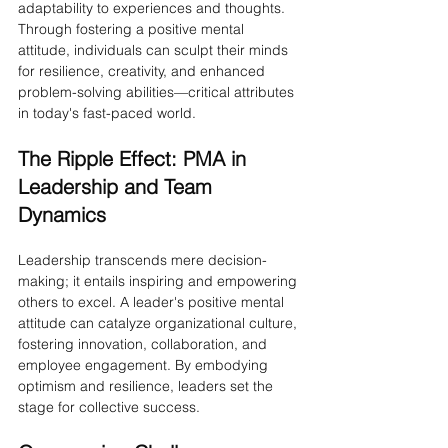
adaptability to experiences and thoughts. 
Through fostering a positive mental 
attitude, individuals can sculpt their minds 
for resilience, creativity, and enhanced 
problem-solving abilities—critical attributes 
in today's fast-paced world.
The Ripple Effect: PMA in 
Leadership and Team 
Dynamics
Leadership transcends mere decision-
making; it entails inspiring and empowering 
others to excel. A leader's positive mental 
attitude can catalyze organizational culture, 
fostering innovation, collaboration, and 
employee engagement. By embodying 
optimism and resilience, leaders set the 
stage for collective success.