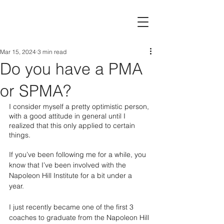
Mar 15, 2024
3 min read
Do you have a PMA
or SPMA?
I consider myself a pretty optimistic person, 
with a good attitude in general until I 
realized that this only applied to certain 
things. 
If you’ve been following me for a while, you 
know that I’ve been involved with the 
Napoleon Hill Institute for a bit under a 
year.  
I just recently became one of the first 3 
coaches to graduate from the Napoleon Hill 