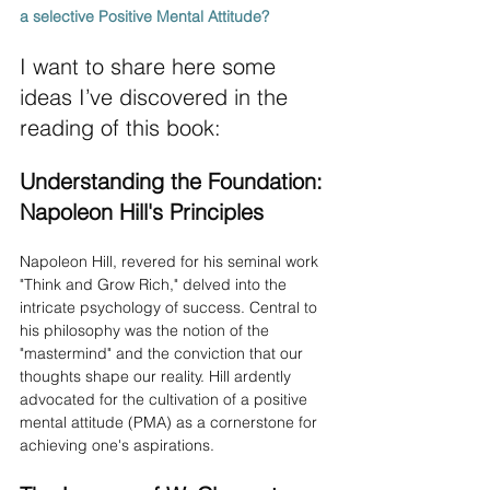
a selective Positive Mental Attitude? 
I want to share here some 
ideas I’ve discovered in the 
reading of this book:
Understanding the Foundation: 
Napoleon Hill's Principles
Napoleon Hill, revered for his seminal work 
"Think and Grow Rich," delved into the 
intricate psychology of success. Central to 
his philosophy was the notion of the 
"mastermind" and the conviction that our 
thoughts shape our reality. Hill ardently 
advocated for the cultivation of a positive 
mental attitude (PMA) as a cornerstone for 
achieving one's aspirations.