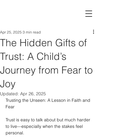
Apr 25, 2025
3 min read
The Hidden Gifts of
Trust: A Child’s
Journey from Fear to
Joy
Updated:
Apr 26, 2025
Trusting the Unseen: A Lesson in Faith and 
Fear
Trust is easy to talk about but much harder 
to live—especially when the stakes feel 
personal.