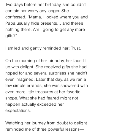
Two days before her birthday, she couldn’t 
contain her worry any longer. She 
confessed, “Mama, I looked where you and 
Papa usually hide presents… and there’s 
nothing there. Am I going to get any more 
gifts?”
I smiled and gently reminded her: Trust.
On the morning of her birthday, her face lit 
up with delight. She received gifts she had 
hoped for and several surprises she hadn’t 
even imagined. Later that day, as we ran a 
few simple errands, she was showered with 
even more little treasures at her favorite 
shops. What she had feared might not 
happen actually exceeded her 
expectations.
Watching her journey from doubt to delight 
reminded me of three powerful lessons—