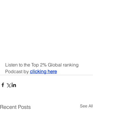
Listen to the Top 2% Global ranking 
Podcast by 
clicking here
See All
Recent Posts