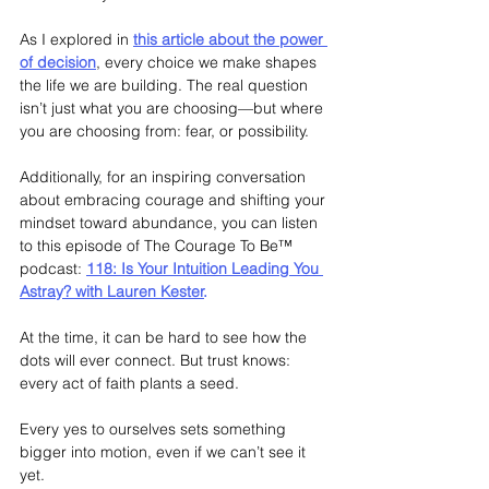
As I explored in
this article about the power 
of decision
, every choice we make shapes 
the life we are building. The real question 
isn’t just what you are choosing—but where 
you are choosing from: fear, or possibility.
Additionally, for an inspiring conversation 
about embracing courage and shifting your 
mindset toward abundance, you can listen 
to this episode of The Courage To Be™ 
podcast:
118: Is Your Intuition Leading You 
Astray? with Lauren Kester
.
At the time, it can be hard to see how the 
dots will ever connect. But trust knows: 
every act of faith plants a seed.
Every yes to ourselves sets something 
bigger into motion, even if we can’t see it 
yet.