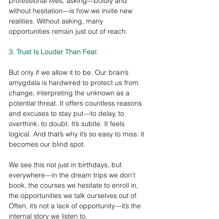
professional lives, asking—boldly and 
without hesitation—is how we invite new 
realities. Without asking, many 
opportunities remain just out of reach.
3. Trust Is Louder Than Fear.
But only if we allow it to be. Our brain’s 
amygdala is hardwired to protect us from 
change, interpreting the unknown as a 
potential threat. It offers countless reasons 
and excuses to stay put—to delay, to 
overthink, to doubt. It’s subtle. It feels 
logical. And that’s why it’s so easy to miss: it 
becomes our blind spot.
We see this not just in birthdays, but 
everywhere—in the dream trips we don’t 
book, the courses we hesitate to enroll in, 
the opportunities we talk ourselves out of. 
Often, it’s not a lack of opportunity—it’s the 
internal story we listen to.