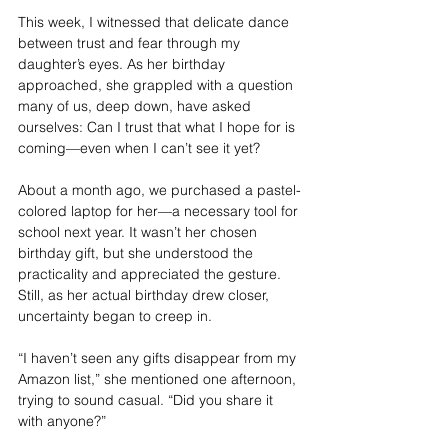
This week, I witnessed that delicate dance 
between trust and fear through my 
daughter’s eyes. As her birthday 
approached, she grappled with a question 
many of us, deep down, have asked 
ourselves: Can I trust that what I hope for is 
coming—even when I can’t see it yet?
About a month ago, we purchased a pastel-
colored laptop for her—a necessary tool for 
school next year. It wasn’t her chosen 
birthday gift, but she understood the 
practicality and appreciated the gesture. 
Still, as her actual birthday drew closer, 
uncertainty began to creep in.
“I haven’t seen any gifts disappear from my 
Amazon list,” she mentioned one afternoon, 
trying to sound casual. “Did you share it 
with anyone?”