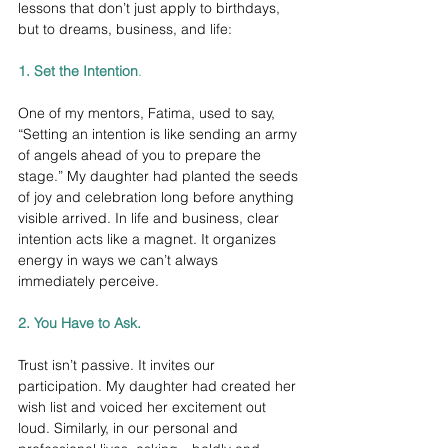
lessons that don’t just apply to birthdays, 
but to dreams, business, and life:
1. Set the Intention
.
One of my mentors, Fatima, used to say, 
“Setting an intention is like sending an army 
of angels ahead of you to prepare the 
stage.” My daughter had planted the seeds 
of joy and celebration long before anything 
visible arrived. In life and business, clear 
intention acts like a magnet. It organizes 
energy in ways we can’t always 
immediately perceive.
2. You Have to Ask.
Trust isn’t passive. It invites our 
participation. My daughter had created her 
wish list and voiced her excitement out 
loud. Similarly, in our personal and 