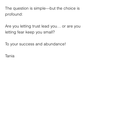
The question is simple—but the choice is 
profound:
Are you letting trust lead you… or are you 
letting fear keep you small?
To your success and abundance!
Tania