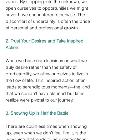
zones. By stepping into the unknown, we 
open ourselves to opportunities we might 
never have encountered otherwise. The 
discomfort of uncertainty is often the price 
of personal and professional growth.
2. Trust Your Desires and Take Inspired 
Action
When we base our decisions on what we 
truly desire rather than the safety of 
predictability, we allow ourselves to live in 
the flow of life. This inspired action often 
leads to serendipitous moments—the kind 
that we couldn’t have planned but later 
realize were pivotal to our journey.
3. Showing Up is Half the Battle
There are countless times when showing 
up, even when we don’t feel like it, is the 
very thing that leads to new connections 