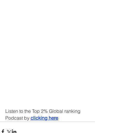
Listen to the Top 2% Global ranking 
Podcast by 
clicking here