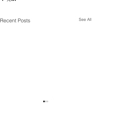
See All
Recent Posts
Comments