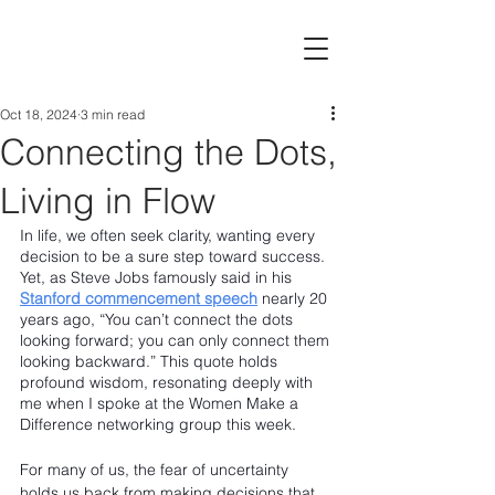
Oct 18, 2024
3 min read
Connecting the Dots,
Living in Flow
In life, we often seek clarity, wanting every 
decision to be a sure step toward success. 
Yet, as Steve Jobs famously said in his 
Stanford commencement speech
 nearly 20 
years ago, “You can’t connect the dots 
looking forward; you can only connect them 
looking backward.” This quote holds 
profound wisdom, resonating deeply with 
me when I spoke at the Women Make a 
Difference networking group this week.
For many of us, the fear of uncertainty 
holds us back from making decisions that 