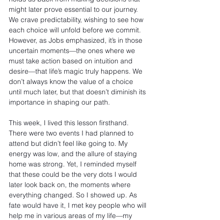
might later prove essential to our journey. 
We crave predictability, wishing to see how 
each choice will unfold before we commit. 
However, as Jobs emphasized, it’s in those 
uncertain moments—the ones where we 
must take action based on intuition and 
desire—that life’s magic truly happens. We 
don’t always know the value of a choice 
until much later, but that doesn’t diminish its 
importance in shaping our path.
This week, I lived this lesson firsthand. 
There were two events I had planned to 
attend but didn’t feel like going to. My 
energy was low, and the allure of staying 
home was strong. Yet, I reminded myself 
that these could be the very dots I would 
later look back on, the moments where 
everything changed. So I showed up. As 
fate would have it, I met key people who will 
help me in various areas of my life—my 