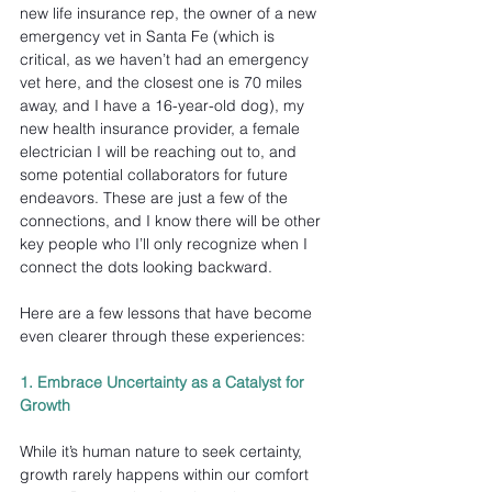
new life insurance rep, the owner of a new 
emergency vet in Santa Fe (which is 
critical, as we haven’t had an emergency 
vet here, and the closest one is 70 miles 
away, and I have a 16-year-old dog), my 
new health insurance provider, a female 
electrician I will be reaching out to, and 
some potential collaborators for future 
endeavors. These are just a few of the 
connections, and I know there will be other 
key people who I’ll only recognize when I 
connect the dots looking backward.
Here are a few lessons that have become 
even clearer through these experiences:
1. Embrace Uncertainty as a Catalyst for 
Growth
While it’s human nature to seek certainty, 
growth rarely happens within our comfort 