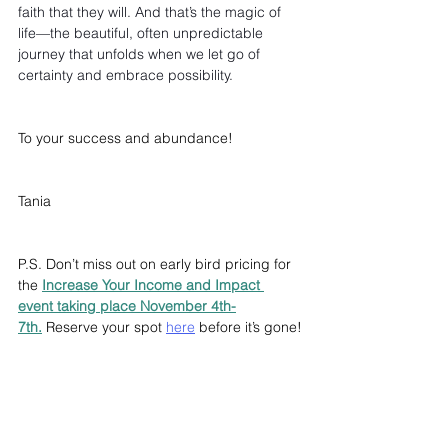
faith that they will. And that’s the magic of 
life—the beautiful, often unpredictable 
journey that unfolds when we let go of 
certainty and embrace possibility.
To your success and abundance!
Tania
P.S. Don’t miss out on early bird pricing for 
the 
Increase Your Income and Impact 
event taking place November 4th-
7th.
 Reserve your spot 
here
 before it’s gone!