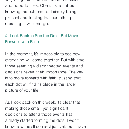
and opportunities. Often, it’s not about 
knowing the outcome but simply being 
present and trusting that something 
meaningful will emerge.
4. Look Back to See the Dots, But Move 
Forward with Faith
In the moment, it’s impossible to see how 
everything will come together. But with time, 
those seemingly disconnected events and 
decisions reveal their importance. The key 
is to move forward with faith, trusting that 
each dot will find its place in the larger 
picture of your life.
As I look back on this week, it’s clear that 
making those small, yet significant 
decisions to attend those events has 
already started forming the dots. I won’t 
know how they’ll connect just yet, but I have 