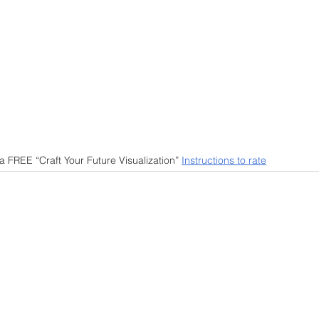
 FREE “Craft Your Future Visualization”
Instructions to rate