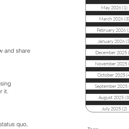
May 2026
(1)
March 2026
(3
February 2026
(
January 2026
(
ew and share 
December 2025
November 2025
October 2025
(
osing 
September 2025
 it. 
August 2025
(3
July 2025
(2)
status quo, 