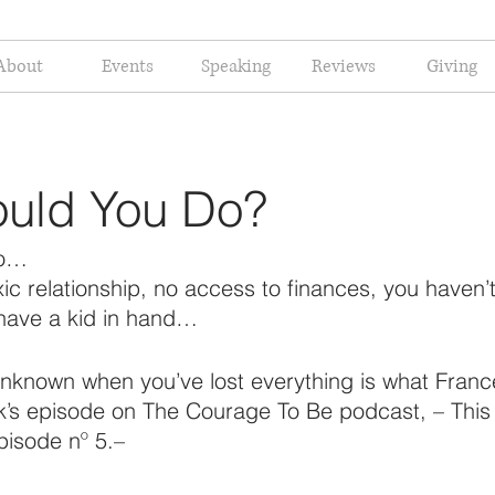
About
Events
Speaking
Reviews
Giving
uld You Do?
do…
xic relationship, no access to finances, you haven’
have a kid in hand…
unknown when you’ve lost everything is what Fran
ek’s episode on The Courage To Be podcast, – This 
pisode nº 5.–