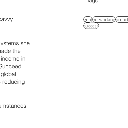
Tags
savvy 
goal
networking
proac
success
systems she 
made the 
 income in 
 Succeed 
global 
o reducing 
cumstances 