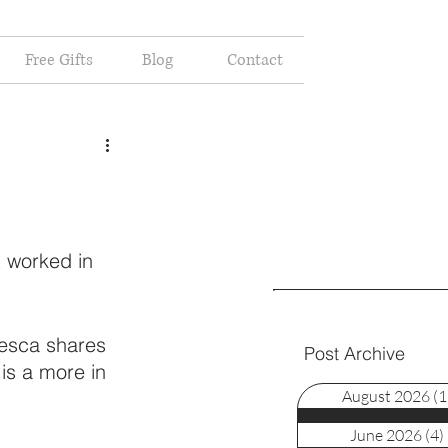
Free Gifts
Blog
Contact
t worked in 
cesca shares 
Post Archive
is a more in 
August 2026
(1
June 2026
(4)