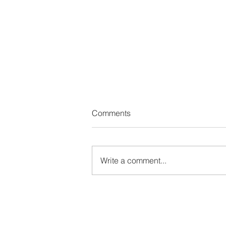
Comments
Write a comment...
How Do We Change Without
Losing Ourselves?