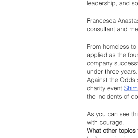
leadership, and s
Francesca Anastasi
consultant and me
From homeless to 
applied as the fo
company successful
under three years.
Against the Odds s
charity event 
Shi
the incidents of d
As you can see thi
with courage. 
What other topics 