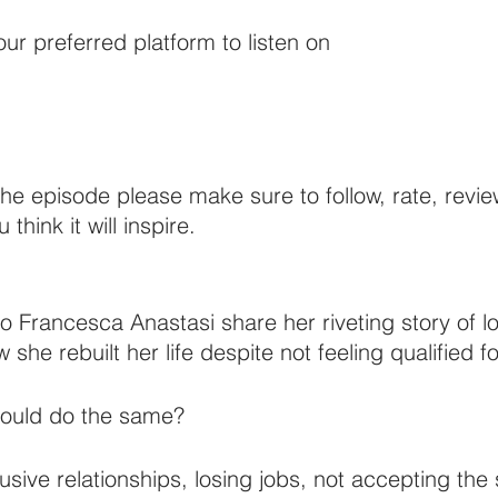
ur preferred platform to listen on 
 the episode please make sure to follow, rate, revi
 think it will inspire. 
n to Francesca Anastasi share her riveting story of l
she rebuilt her life despite not feeling qualified for
could do the same? 
ive relationships, losing jobs, not accepting the 