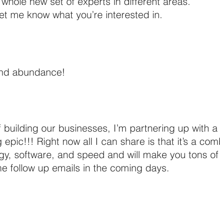
a whole new set of experts in different areas.
let me know what you’re interested in. 
and abundance!
f building our businesses, I’m partnering up with a
pic!!! Right now all I can share is that it’s a com
gy, software, and speed and will make you tons of
e follow up emails in the coming days. 