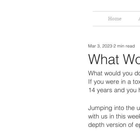
Home
Mar 3, 2023
2 min read
What Wo
What would you 
If you were in a to
14 years and you 
Jumping into the 
with us in this we
depth version of e