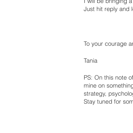
I will be bringing 
Just hit reply and 
To your courage 
Tania
PS: On this note o
mine on something e
strategy, psycholo
Stay tuned for som