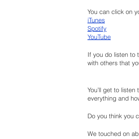
You can click on yo
iTunes
Spotify
YouTube
If you do listen to
with others that you
You’ll get to liste
everything and how 
Do you think you 
We touched on abus