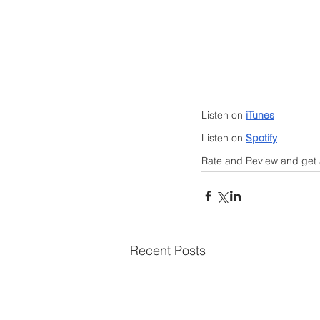
Listen on 
iTunes
Listen on 
Spotify
Rate and Review and get a
Recent Posts