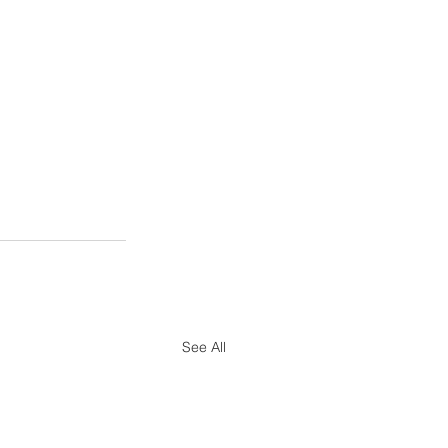
See All