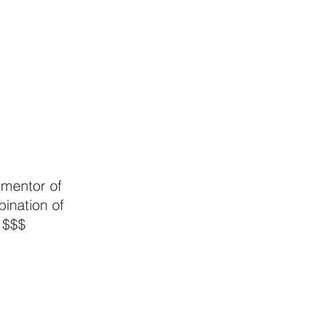
 mentor of 
bination of 
 $$$