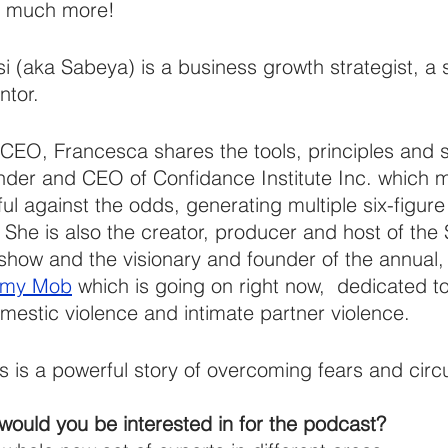
o much more!
 (aka Sabeya) is a business growth strategist, a 
ntor.
CEO, Francesca shares the tools, principles and 
under and CEO of Confidance Institute Inc. which 
 against the odds, generating multiple six-figure
 She is also the creator, producer and host of the
how and the visionary and founder of the annual, 
mmy Mob
 which is going on right now,  dedicated t
omestic violence and intimate partner violence.
s is a powerful story of overcoming fears and cir
would you be interested in for the podcast?