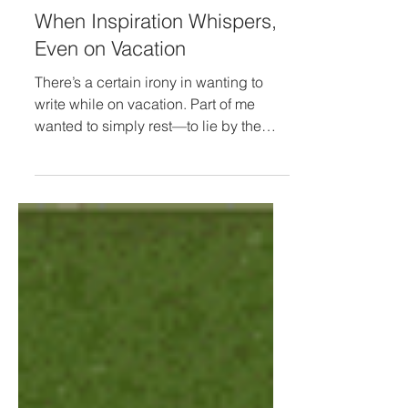
When Inspiration Whispers,
Even on Vacation
There’s a certain irony in wanting to
write while on vacation. Part of me
wanted to simply rest—to lie by the
pool, listen to the ocean, and not do
anything at all. The other part felt
inspired—an idea forming quietly,
asking to be written down. That internal
tug-of-war reminded me there’s a
difference between writing from
obligation and writing from inspiration.
One comes from pressure to stay
productive; the other from a whisper