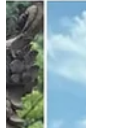
collaborate. If you’ve been following
me for a while, you know I’ve taught
about money from many angles —
mindset, worthiness, energy, and
practical strategy. My signature course,
Money Magic Miracles, had a first
cohort of just 22 participants, and
together they generated over 1.2
million dollars in only 60 days. And yet,
even a