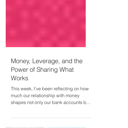
Money, Leverage, and the
Power of Sharing What
Works
This week, I’ve been reflecting on how
much our relationship with money
shapes not only our bank accounts but
also our ability to give, receive, and