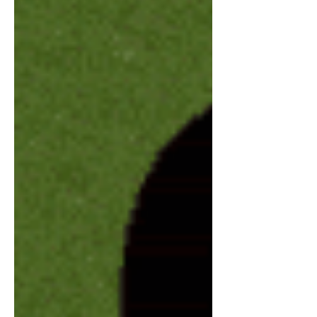
that wants to be heard. After months of
busyn