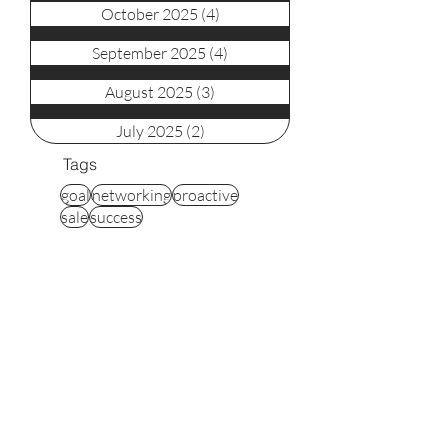
October 2025
(4)
4 posts
September 2025
(4)
4 posts
August 2025
(3)
3 posts
July 2025
(2)
2 posts
Tags
goal
networking
proactive
sale
success