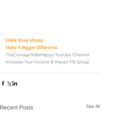
Make More Money. 
Make A Bigger Difference.
TheCourageToBeHappy Youtube Channel
Increase Your Income & Impact FB Group
See All
Recent Posts