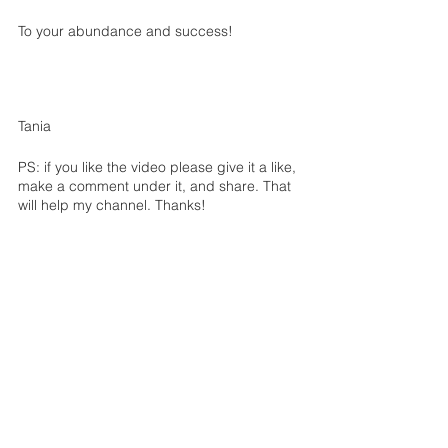
To your abundance and success!
Tania
PS: if you like the video please give it a like, 
make a comment under it, and share. That 
will help my channel. Thanks!