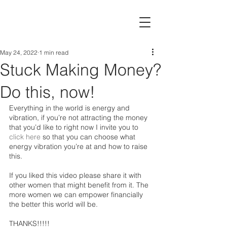
May 24, 2022
1 min read
Stuck Making Money?
Do this, now!
Everything in the world is energy and 
vibration, if you’re not attracting the money 
that you’d like to right now I invite you to 
click here
so that you can choose what 
energy vibration you’re at and how to raise 
this. 
If you liked this video please share it with 
other women that might benefit from it. The 
more women we can empower financially 
the better this world will be. 
THANKS!!!!!