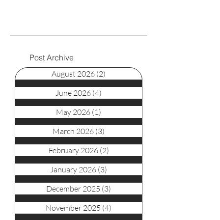
Post Archive
August 2026
(2)
2 posts
June 2026
(4)
4 posts
May 2026
(1)
1 post
March 2026
(3)
3 posts
February 2026
(2)
2 posts
January 2026
(3)
3 posts
December 2025
(3)
3 posts
November 2025
(4)
4 posts