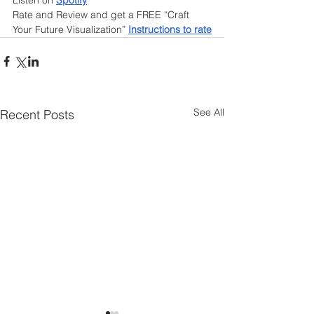
Listen on 
Spotify
Rate and Review and get a FREE “Craft 
Your Future Visualization”
Instructions to rate
See All
Recent Posts