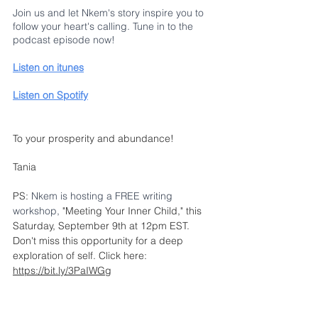
Join us and let Nkem's story inspire you to 
follow your heart's calling. Tune in to the 
podcast episode now!
Listen on itunes
Listen on Spotify
To your prosperity and abundance!
Tania
PS: 
Nkem is hosting a FREE writing 
workshop,
"Meeting Your Inner Child,"
 this 
Saturday, September 9th at 12pm EST. 
Don't miss this opportunity for a deep 
exploration of self. Click here: 
https://bit.ly/3PaIWGg