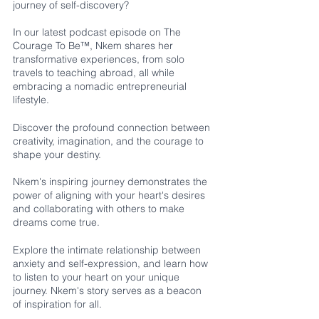
journey of self-discovery? 
In our latest podcast episode on The 
Courage To Be™, Nkem shares her 
transformative experiences, from solo 
travels to teaching abroad, all while 
embracing a nomadic entrepreneurial 
lifestyle.
Discover the profound connection between 
creativity, imagination, and the courage to 
shape your destiny. 
Nkem's inspiring journey demonstrates the 
power of aligning with your heart's desires 
and collaborating with others to make 
dreams come true.
Explore the intimate relationship between 
anxiety and self-expression, and learn how 
to listen to your heart on your unique 
journey. Nkem's story serves as a beacon 
of inspiration for all.