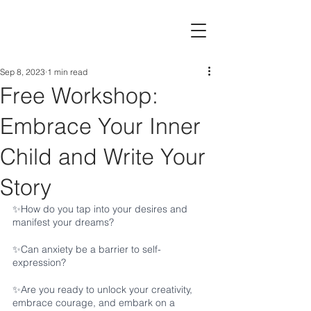
Sep 8, 2023
1 min read
Free Workshop:
Embrace Your Inner
Child and Write Your
Story
✨How do you tap into your desires and 
manifest your dreams? 
✨Can anxiety be a barrier to self-
expression?
✨Are you ready to unlock your creativity, 
embrace courage, and embark on a 