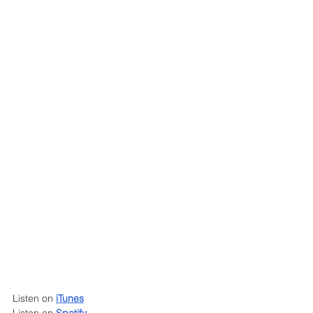
Listen on 
iTunes