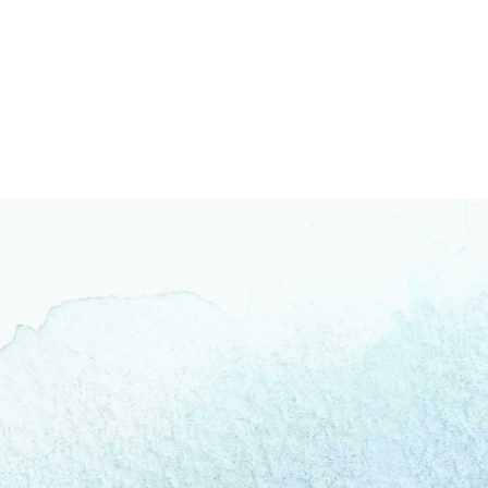
Fear Beneath the Fear