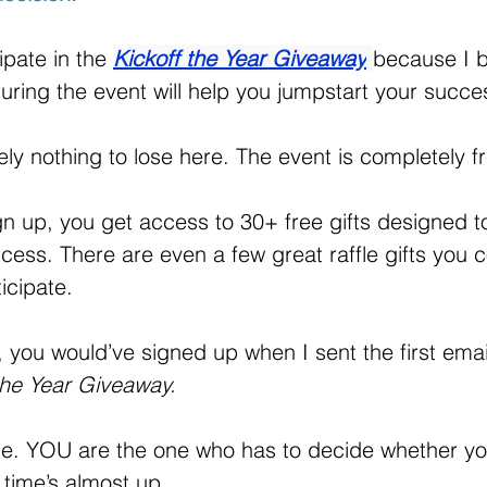
ipate in the 
Kickoff the Year Giveaway
because I b
during the event will help you jumpstart your succe
ely nothing to lose here. The event is completely f
n up, you get access to 30+ free gifts designed to
cess. There are even a few great raffle gifts you co
icipate.
, you would’ve signed up when I sent the first email
the Year Giveaway. 
 me. YOU are the one who has to decide whether yo
time’s almost up.