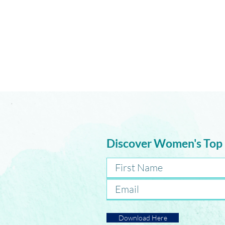
How Do We Change Without
Losing Ourselves?
Discover Women's Top
Download Here