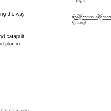
Tags
ong the way 
goal
networking
proac
success
nd catapult 
d plan in 
 that says you 