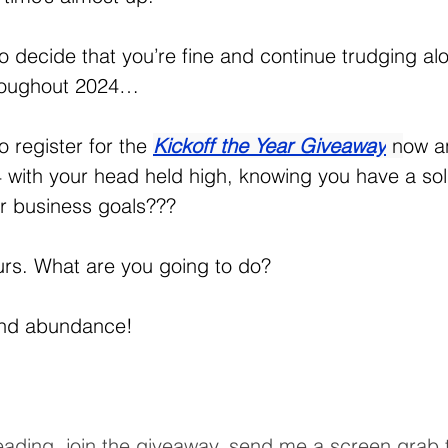
o decide that you’re fine and continue trudging al
roughout 2024…
 register for the 
Kickoff the Year Giveaway
n
ow a
 with your head held high, knowing you have a soli
ur business goals???
urs. What are you going to do?
and abundance!
l reading, join the giveaway, send me a screen grab