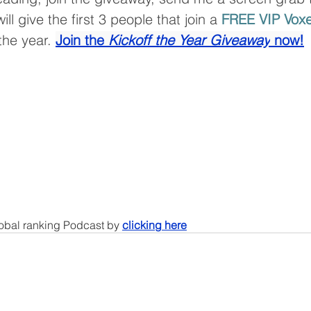
ll give the first 3 people that join a 
FREE VIP Voxe
 the year. 
Join the 
Kickoff the Year Giveaway
 now!
lobal ranking Podcast by 
clicking here