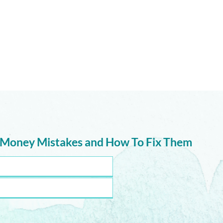
The 
Maybe We’ve Been Asking
the Wrong Question
 Money Mistakes and How To Fix Them