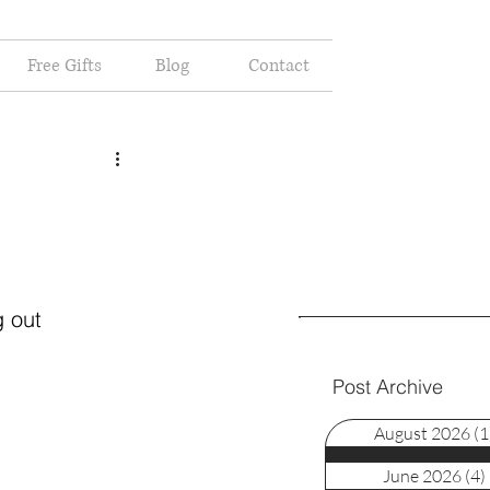
Free Gifts
Blog
Contact
 out 
Post Archive
August 2026
(1
June 2026
(4)