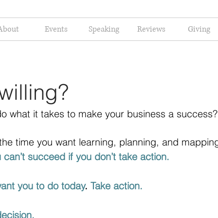
About
Events
Speaking
Reviews
Giving
willing?
 do what it takes to make your business a success?
the time you want learning, planning, and mapping
 can’t succeed if you don’t take action. 
want you to do today
. 
Take action.
decision. 