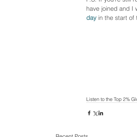
have joined and I wi
day
 in the start of
Listen to the Top 2% G
Recent Posts