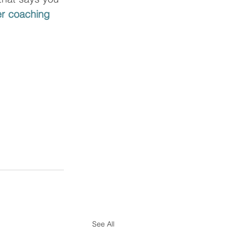
r coaching 
See All