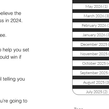
May 2026
(1)
elieve the 
March 2026
(3
ss in 2024. 
February 2026
(
ree.
January 2026
(
December 2025
 help you set 
November 2025
uld win if 
October 2025
(
September 2025
 telling you 
August 2025
(3
July 2025
(2)
u’re going to 