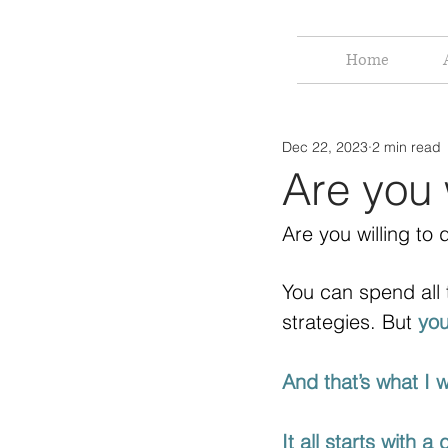
Home
Dec 22, 2023
2 min read
Are you 
Are you willing to
You can spend all 
strategies. But 
you
And that’s what I 
It all starts with a 