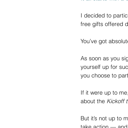
I decided to partic
free gifts offered 
You’ve got absolut
As soon as you sig
yourself up for suc
you choose to part
If it were up to me
about the 
Kickoff 
But it’s not up to
take action — and 