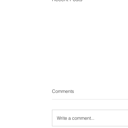
Comments
Write a comment...