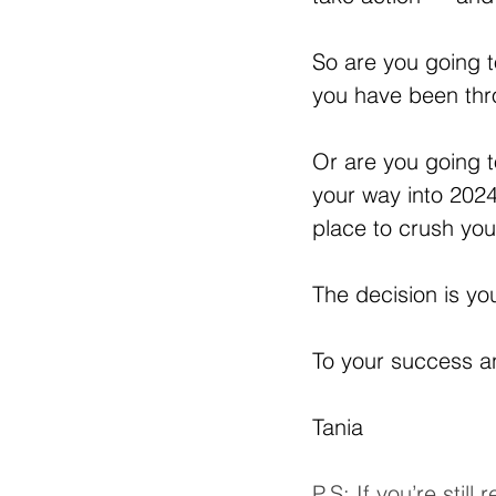
So are you going t
you have been th
Or are you going to
your way into 2024
place to crush yo
The decision is yo
To your success 
Tania
P.S: If you’re stil