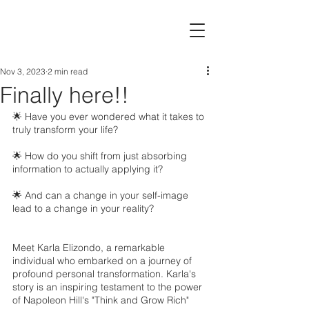
Nov 3, 2023
2 min read
Finally here!!
🌟 Have you ever wondered what it takes to 
truly transform your life?
🌟 How do you shift from just absorbing 
information to actually applying it?
🌟 And can a change in your self-image 
lead to a change in your reality?
Meet Karla Elizondo, a remarkable 
individual who embarked on a journey of 
profound personal transformation. Karla's 
story is an inspiring testament to the power 
of Napoleon Hill's "Think and Grow Rich" 