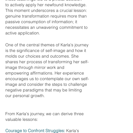
to actively apply her newfound knowledge. 
This moment underscores a crucial lesson: 
genuine transformation requires more than 
passive consumption of information; it 
necessitates an unwavering commitment to 
active application.
One of the central themes of Karla's journey 
is the significance of self-image and how it 
molds our choices and outcomes. She 
shares her process of transforming her self-
image through mirror work and 
empowering affirmations. Her experience 
encourages us to contemplate our own self-
image and consider the steps to challenge 
negative paradigms that may be limiting 
our personal growth.
From Karla's journey, we can derive three 
valuable lessons:
Courage to Confront Struggles:
 Karla's 