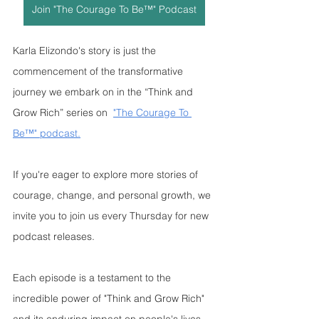
Join "The Courage To Be™" Podcast
Karla Elizondo's story is just the 
commencement of the transformative 
journey we embark on in the “Think and 
Grow Rich” series on  
"The Courage To 
Be™" podcast.
If you're eager to explore more stories of 
courage, change, and personal growth, we 
invite you to join us every Thursday for new 
podcast releases. 
Each episode is a testament to the 
incredible power of "Think and Grow Rich" 