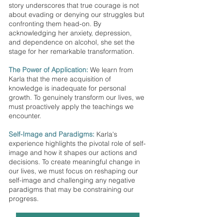
story underscores that true courage is not 
about evading or denying our struggles but 
confronting them head-on. By 
acknowledging her anxiety, depression, 
and dependence on alcohol, she set the 
stage for her remarkable transformation. 
The Power of Application:
 We learn from 
Karla that the mere acquisition of 
knowledge is inadequate for personal 
growth. To genuinely transform our lives, we 
must proactively apply the teachings we 
encounter.
Self-Image and Paradigms:
 Karla's 
experience highlights the pivotal role of self-
image and how it shapes our actions and 
decisions. To create meaningful change in 
our lives, we must focus on reshaping our 
self-image and challenging any negative 
paradigms that may be constraining our 
progress.