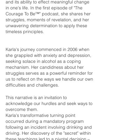
and its ability to effect meaningful change 
in one's life. In the first episode of "The 
Courage To Be™" podcast, she shares her 
struggles, moments of revelation, and her 
unwavering determination to apply these 
timeless principles.
Karla's journey commenced in 2006 when 
she grappled with anxiety and depression, 
seeking solace in alcohol as a coping 
mechanism. Her candidness about her 
struggles serves as a powerful reminder for 
us to reflect on the ways we handle our own 
difficulties and challenges. 
This narrative is an invitation to 
acknowledge our hurdles and seek ways to 
overcome them.
Karla's transformative turning point 
occurred during a mandatory program 
following an incident involving drinking and 
driving. Her discovery of the "secret" within 
these teachings led to a pivotal decision – 