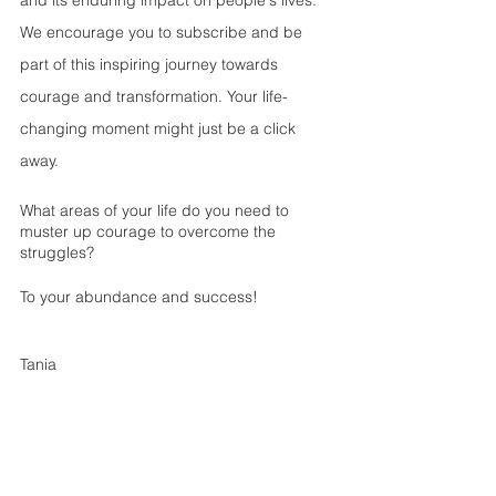
and its enduring impact on people's lives. 
We encourage you to subscribe and be 
part of this inspiring journey towards 
courage and transformation. Your life-
changing moment might just be a click 
away.
What areas of your life do you need to 
muster up courage to overcome the 
struggles? 
To your abundance and success!
Tania