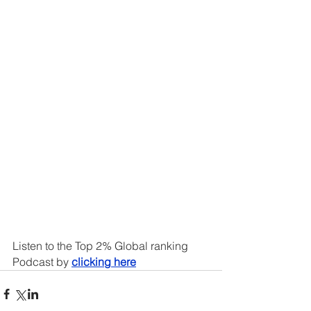
Listen to the Top 2% Global ranking 
Podcast by 
clicking here