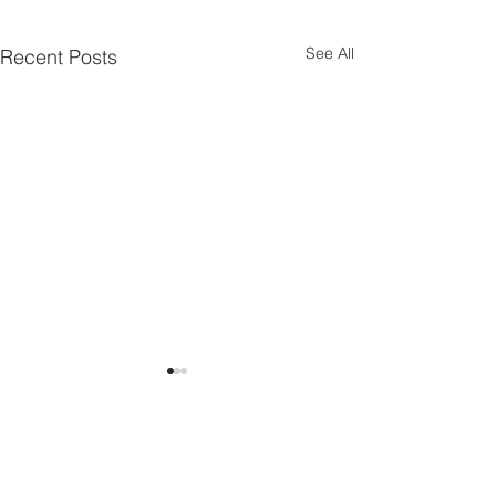
See All
Recent Posts
Comments